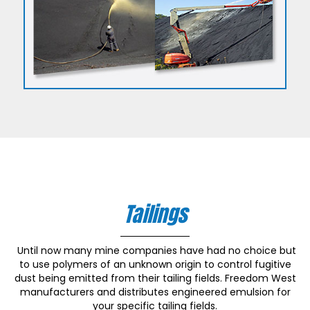
Tailings
Until now many mine companies have had no choice but
to use polymers of an unknown origin to control fugitive
dust being emitted from their tailing fields. Freedom West
manufacturers and distributes engineered emulsion for
your specific tailing fields.