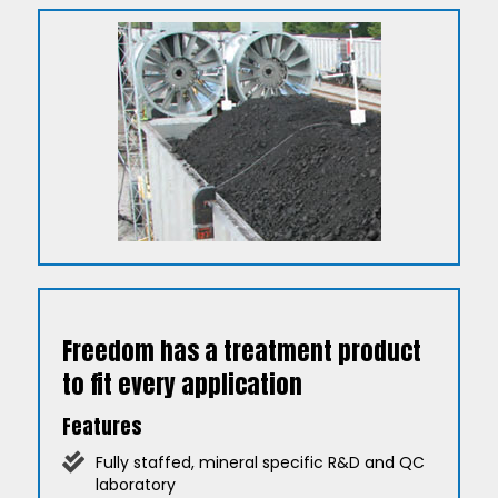
Freedom has a treatment product
to fit every application
Features
Fully staffed, mineral specific R&D and QC
laboratory