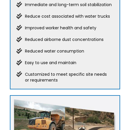
Immediate and long-term soil stabilization
Reduce cost associated with water trucks
Improved worker health and safety
Reduced airborne dust concentrations
Reduced water consumption
Easy to use and maintain
Customized to meet specific site needs
or requirements