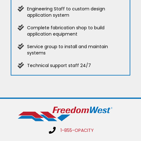
Engineering Staff to custom design
application system
Complete fabrication shop to build
application equipment
Service group to install and maintain
systems
Technical support staff 24/7
1-855-OPACITY