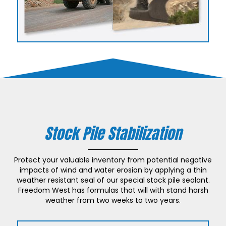
Stock Pile Stabilization
Protect your valuable inventory from potential negative
impacts of wind and water erosion by applying a thin
weather resistant seal of our special stock pile sealant.
Freedom West has formulas that will with stand harsh
weather from two weeks to two years.