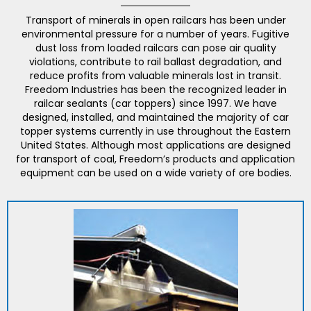
Transport of minerals in open railcars has been under
environmental pressure for a number of years. Fugitive
dust loss from loaded railcars can pose air quality
violations, contribute to rail ballast degradation, and
reduce profits from valuable minerals lost in transit.
Freedom Industries has been the recognized leader in
railcar sealants (car toppers) since 1997. We have
designed, installed, and maintained the majority of car
topper systems currently in use throughout the Eastern
United States. Although most applications are designed
for transport of coal, Freedom’s products and application
equipment can be used on a wide variety of ore bodies.