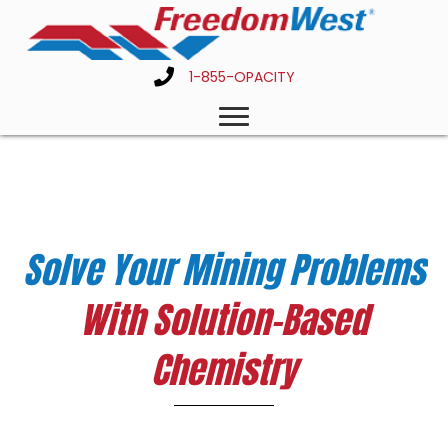
1-855-OPACITY
Solve Your Mining Problems
With Solution-Based
Chemistry