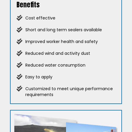
Benefits
Cost effective
Short and long term sealers available
Improved worker health and safety
Reduced wind and activity dust
Reduced water consumption
Easy to apply
Customized to meet unique performance
requirements