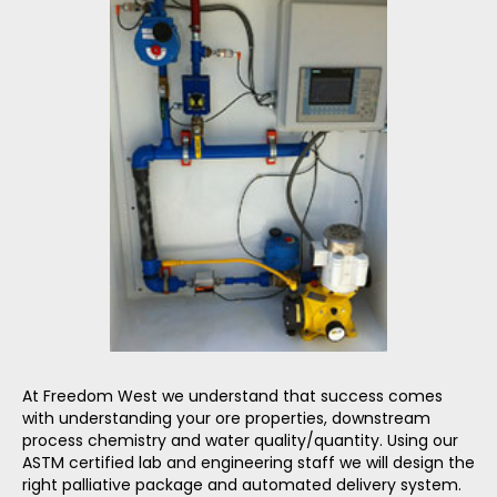
At Freedom West we understand that success comes
with understanding your ore properties, downstream
process chemistry and water quality/quantity. Using our
ASTM certified lab and engineering staff we will design the
right palliative package and automated delivery system.