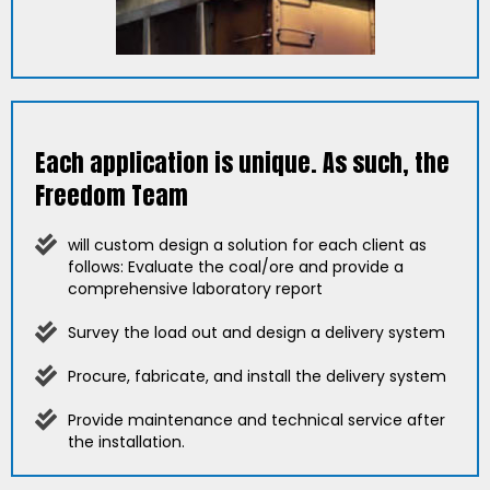
Each application is unique. As such, the
Freedom Team
will custom design a solution for each client as
follows: Evaluate the coal/ore and provide a
comprehensive laboratory report
Survey the load out and design a delivery system
Procure, fabricate, and install the delivery system
Provide maintenance and technical service after
the installation.