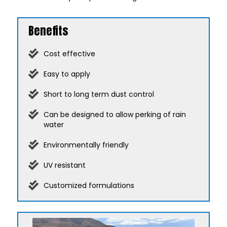
Benefits
Cost effective
Easy to apply
Short to long term dust control
Can be designed to allow perking of rain
water
Environmentally friendly
UV resistant
Customized formulations