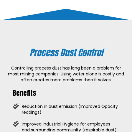
Process Dust Control
Controlling process dust has long been a problem for
most mining companies. Using water alone is costly and
often creates more problems than it solves.
Benefits
Reduction in dust emission (Improved Opacity
readings)
Improved Industrial Hygiene for employees
and surrounding community (respirable dust)