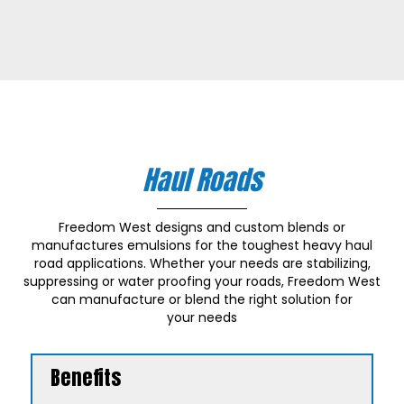
Haul Roads
Freedom West designs and custom blends or
manufactures emulsions for the toughest heavy haul
road applications. Whether your needs are stabilizing,
suppressing or water proofing your roads, Freedom West
can manufacture or blend the right solution for
your needs
Benefits