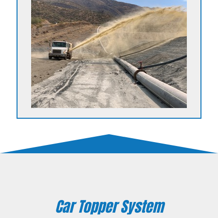
Car Topper System