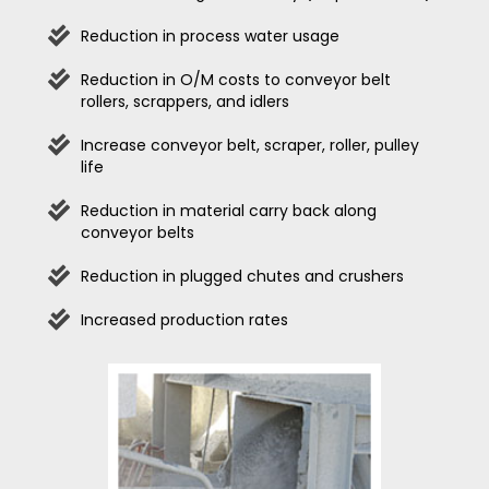
Reduction in process water usage
Reduction in O/M costs to conveyor belt
rollers, scrappers, and idlers
Increase conveyor belt, scraper, roller, pulley
life
Reduction in material carry back along
conveyor belts
Reduction in plugged chutes and crushers
Increased production rates